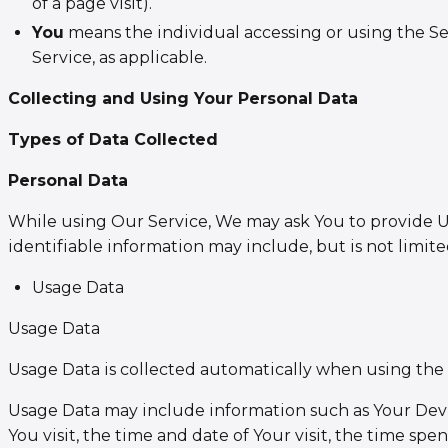
of a page visit).
You
means the individual accessing or using the Ser
Service, as applicable.
Collecting and Using Your Personal Data
Types of Data Collected
Personal Data
While using Our Service, We may ask You to provide Us 
identifiable information may include, but is not limite
Usage Data
Usage Data
Usage Data is collected automatically when using the 
Usage Data may include information such as Your Device
You visit, the time and date of Your visit, the time sp