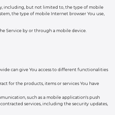
 including, but not limited to, the type of mobile
stem, the type of mobile Internet browser You use,
he Service by or through a mobile device.
vide can give You access to different functionalities
t for the products, items or services You have
mmunication, such as a mobile application's push
contracted services, including the security updates,