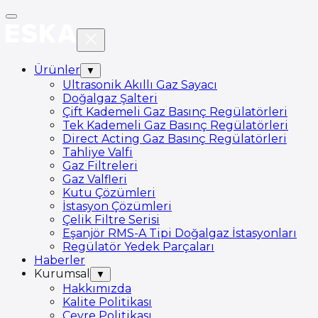
Ürünler
▼
Ultrasonik Akıllı Gaz Sayacı
Doğalgaz Şalteri
Çift Kademeli Gaz Basınç Regülatörleri
Tek Kademeli Gaz Basınç Regülatörleri
Direct Acting Gaz Basınç Regülatörleri
Tahliye Valfi
Gaz Filtreleri
Gaz Valfleri
Kutu Çözümleri
İstasyon Çözümleri
Çelik Filtre Serisi
Eşanjör RMS-A Tipi Doğalgaz İstasyonları
Regülatör Yedek Parçaları
Haberler
Kurumsal
▼
Hakkımızda
Kalite Politikası
Çevre Politikası