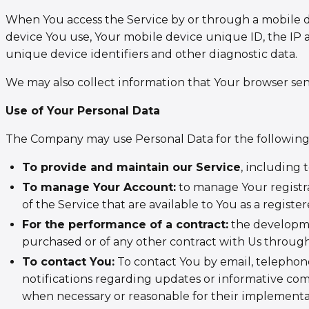
When You access the Service by or through a mobile de
device You use, Your mobile device unique ID, the IP 
unique device identifiers and other diagnostic data.
We may also collect information that Your browser sen
Use of Your Personal Data
The Company may use Personal Data for the following
To provide and maintain our Service
, including 
To manage Your Account:
to manage Your registra
of the Service that are available to You as a register
For the performance of a contract:
the developme
purchased or of any other contract with Us through
To contact You:
To contact You by email, telephone
notifications regarding updates or informative comm
when necessary or reasonable for their implementa