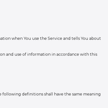
rmation when You use the Service and tells You about
ion and use of information in accordance with this
he following definitions shall have the same meaning