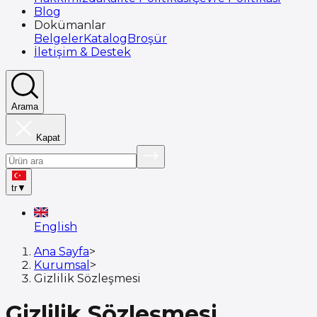
Blog
Dokümanlar
Belgeler
Katalog
Broşür
İletişim & Destek
Arama
Kapat
tr
▼
English
Ana Sayfa
>
Kurumsal
>
Gizlilik Sözleşmesi
Gizlilik Sözleşmesi