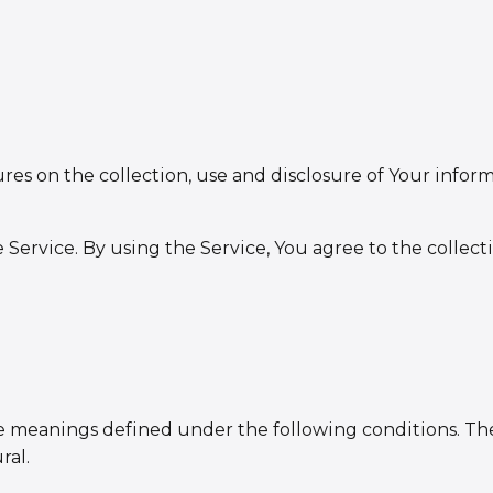
ures on the collection, use and disclosure of Your info
Service. By using the Service, You agree to the collect
have meanings defined under the following conditions. T
ral.