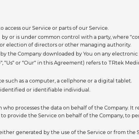
access our Service or parts of our Service.
ed by or is under common control with a party, where "c
for election of directors or other managing authority.
by the Company downloaded by You on any electronic 
", "Us" or "Our" in this Agreement) refers to TRtek Medic
 such as a computer, a cellphone or a digital tablet.
identified or identifiable individual.
 who processes the data on behalf of the Company. It re
to provide the Service on behalf of the Company, to perf
 either generated by the use of the Service or from the S