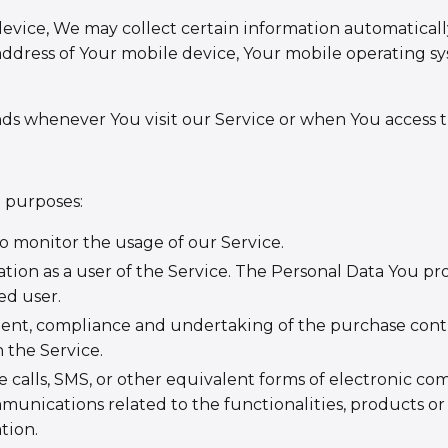
vice, We may collect certain information automatically,
address of Your mobile device, Your mobile operating sy
ds whenever You visit our Service or when You access t
 purposes:
to monitor the usage of our Service.
tion as a user of the Service. The Personal Data You pro
ed user.
nt, compliance and undertaking of the purchase contrac
 the Service.
 calls, SMS, or other equivalent forms of electronic co
unications related to the functionalities, products or 
tion.