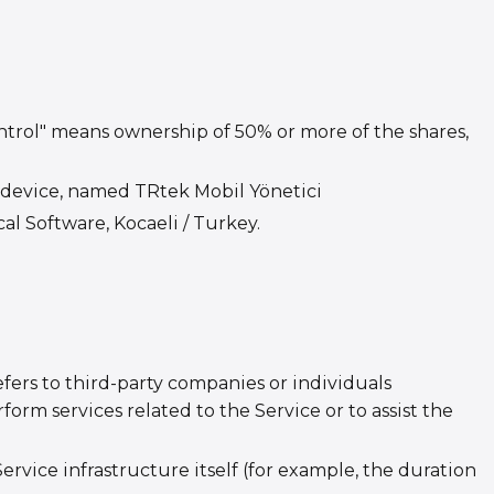
ontrol" means ownership of 50% or more of the shares,
device, named TRtek Mobil Yönetici
al Software, Kocaeli / Turkey.
fers to third-party companies or individuals
orm services related to the Service or to assist the
ervice infrastructure itself (for example, the duration