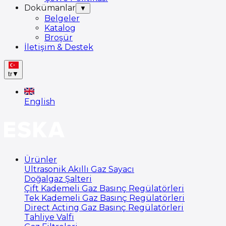
Dokümanlar
▼
Belgeler
Katalog
Broşür
İletişim & Destek
tr
▼
English
Ürünler
Ultrasonik Akıllı Gaz Sayacı
Doğalgaz Şalteri
Çift Kademeli Gaz Basınç Regülatörleri
Tek Kademeli Gaz Basınç Regülatörleri
Direct Acting Gaz Basınç Regülatörleri
Tahliye Valfi