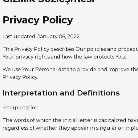
Privacy Policy
Last updated: January 06, 2022
This Privacy Policy describes Our policies and proced
Your privacy rights and how the law protects You.
We use Your Personal data to provide and improve the 
Privacy Policy.
Interpretation and Definitions
Interpretation
The words of which the initial letter is capitalized 
regardless of whether they appear in singular or in plu