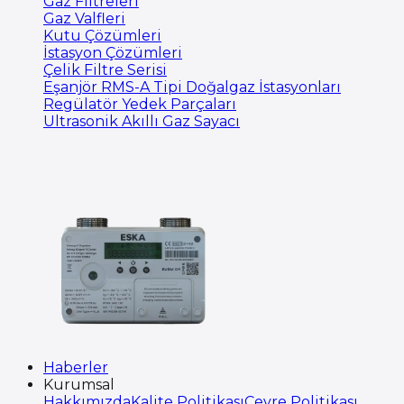
Gaz Filtreleri
Gaz Valfleri
Kutu Çözümleri
İstasyon Çözümleri
Çelik Filtre Serisi
Eşanjör RMS-A Tipi Doğalgaz İstasyonları
Regülatör Yedek Parçaları
Ultrasonik Akıllı Gaz Sayacı
Haberler
Kurumsal
Hakkımızda
Kalite Politikası
Çevre Politikası