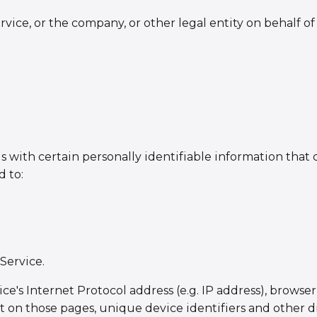
vice, or the company, or other legal entity on behalf of
with certain personally identifiable information that c
d to:
Service.
's Internet Protocol address (e.g. IP address), browser 
ent on those pages, unique device identifiers and other d