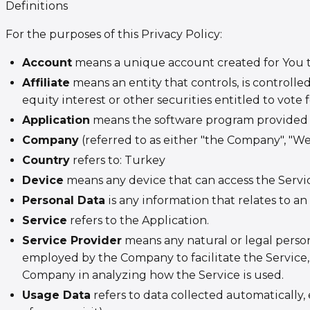
Definitions
For the purposes of this Privacy Policy:
Account
means a unique account created for You to 
Affiliate
means an entity that controls, is controll
equity interest or other securities entitled to vote 
Application
means the software program provided 
Company
(referred to as either "the Company", "We
Country
refers to: Turkey
Device
means any device that can access the Service
Personal Data
is any information that relates to an 
Service
refers to the Application.
Service Provider
means any natural or legal person
employed by the Company to facilitate the Service, 
Company in analyzing how the Service is used.
Usage Data
refers to data collected automatically,