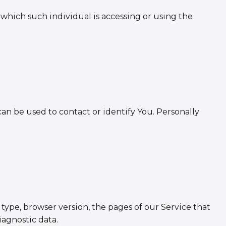
 which such individual is accessing or using the
an be used to contact or identify You. Personally
type, browser version, the pages of our Service that
iagnostic data.